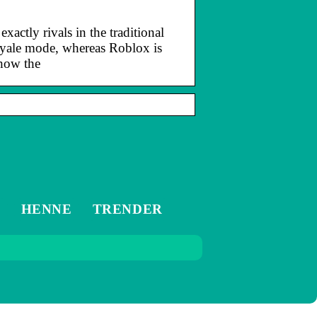
actly rivals in the traditional
royale mode, whereas Roblox is
 how the
M
HENNE
TRENDER