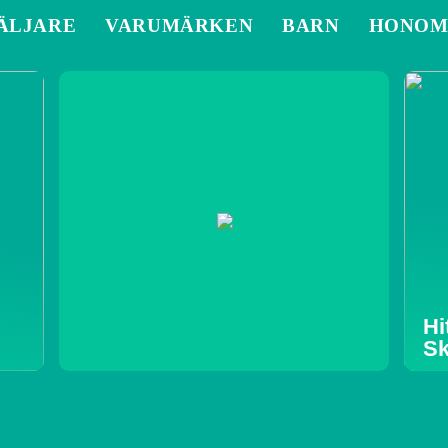
ÄLJARE
VARUMÄRKEN
BARN
HONO
Hi
Sk