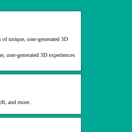
of unique, user-generated 3D
, user-generated 3D experiences
ift, and more.