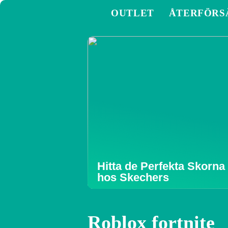
OUTLET
ÅTERFÖRS
Hitta de Perfekta Skorna
hos Skechers
Roblox fortnite