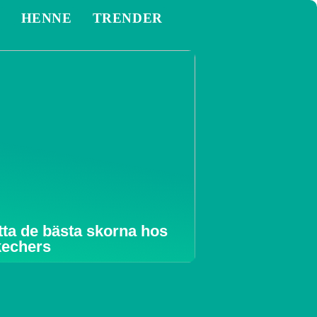
M
HENNE
TRENDER
tta de bästa skorna hos
echers