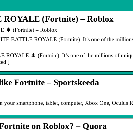
OYALE (Fortnite) – Roblox
 (Fortnite) – Roblox
E BATTLE ROYALE (Fortnite). It’s one of the millions 
YALE 🌲 (Fortnite). It’s one of the millions of unique
ted ]
like Fortnite – Sportskeeda
 on your smartphone, tablet, computer, Xbox One, Oculus R
 Fortnite on Roblox? – Quora