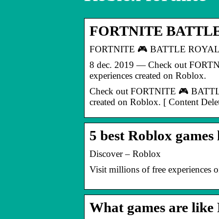
FORTNITE BATTLE R
FORTNITE 🎮 BATTLE ROYALE 
8 dec. 2019 — Check out FORTNIT
experiences created on Roblox.
Check out FORTNITE 🎮 BATTLE RO
created on Roblox. [ Content Dele
5 best Roblox games 
Discover – Roblox
Visit millions of free experiences
What games are like