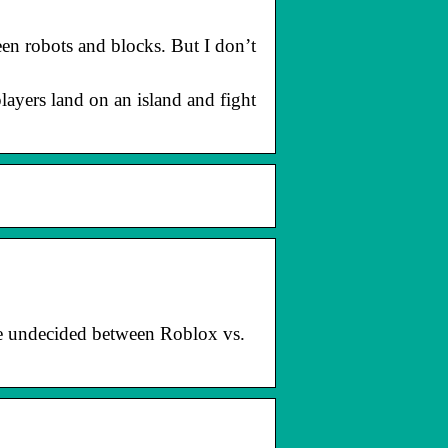
en robots and blocks. But I don’t
players land on an island and fight
re undecided between Roblox vs.