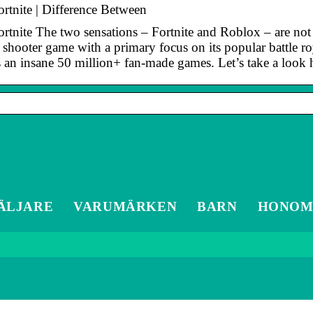
rtnite | Difference Between
nite The two sensations – Fortnite and Roblox – are not ex
al shooter game with a primary focus on its popular battle 
s an insane 50 million+ fan-made games. Let’s take a look
ÄLJARE
VARUMÄRKEN
BARN
HONO