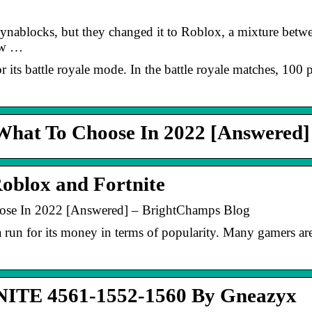
nablocks, but they changed it to Roblox, a mixture betwe
ow …
or its battle royale mode. In the battle royale matches, 100 
 What To Choose In 2022 [Answered]
oblox and Fortnite
ose In 2022 [Answered] – BrightChamps Blog
a run for its money in terms of popularity. Many gamers a
TE 4561-1552-1560 By Gneazyx