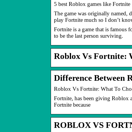
5 best Roblox games like Fortnite
The game was originally named, dy
play Fortnite much so I don’t kn
Fortnite is a game that is famous f
to be the last person surviving.
Roblox Vs Fortnite:
Difference Between R
Roblox Vs Fortnite: What To Cho
Fortnite, has been giving Roblox 
Fortnite because
ROBLOX VS FORTNI