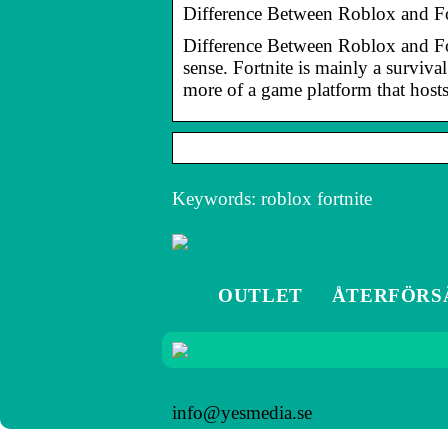
Difference Between Roblox and Fo
Difference Between Roblox and Fort
sense. Fortnite is mainly a surviv
more of a game platform that host
Keywords: roblox fortnite
OUTLET
ÅTERFÖRS
info@yesmedia.se