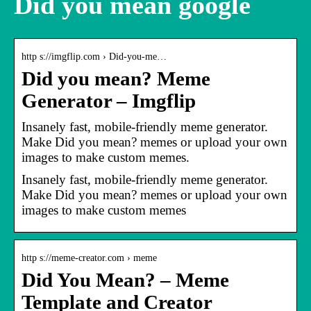
Did you mean google
http s://imgflip.com › Did-you-me…
Did you mean? Meme
Generator – Imgflip
Insanely fast, mobile-friendly meme generator.
Make Did you mean? memes or upload your own
images to make custom memes.
Insanely fast, mobile-friendly meme generator.
Make Did you mean? memes or upload your own
images to make custom memes
http s://meme-creator.com › meme
Did You Mean? – Meme
Template and Creator