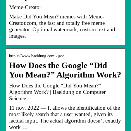
Meme-Creator
Make Did You Mean? memes with Meme-
Creator.com, the fast and totally free meme
generator. Optional watermark, custom text and
images.
http s://www.baeldung.com › goo…
How Does the Google “Did
You Mean?” Algorithm Work?
How Does the Google “Did You Mean?”
Algorithm Work? | Baeldung on Computer
Science
11 nov. 2022 — It allows the identification of the
most likely search that a user wanted, given its
factual input. The actual algorithm doesn’t exactly
work …