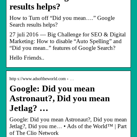
results helps?
How to Turn off “Did you mean….” Google
Search results helps?
27 juli 2016 — Big Challenge for SEO & Digital
Marketing: How to disable “Auto Spelling” and
“Did you mean..” features of Google Search?
Hello Friends..
http s://www.adsoftheworld.com › …
Google: Did you mean
Astronaut?, Did you mean
Jetlag? …
Google: Did you mean Astronaut?, Did you mean
Jetlag?, Did you me… • Ads of the World™ | Part
of The Clio Network