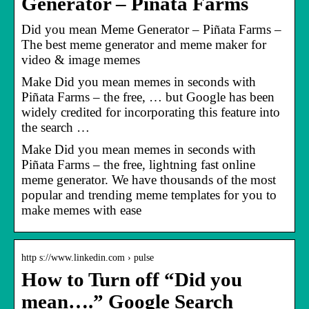
Generator – Piñata Farms
Did you mean Meme Generator – Piñata Farms –
The best meme generator and meme maker for
video & image memes
Make Did you mean memes in seconds with
Piñata Farms – the free, … but Google has been
widely credited for incorporating this feature into
the search …
Make Did you mean memes in seconds with
Piñata Farms – the free, lightning fast online
meme generator. We have thousands of the most
popular and trending meme templates for you to
make memes with ease
http s://www.linkedin.com › pulse
How to Turn off “Did you
mean….” Google Search