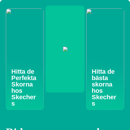
Hitta de
Hitta de
Perfekta
bästa
Skorna
skorna
hos
hos
Skecher
Skecher
s
s