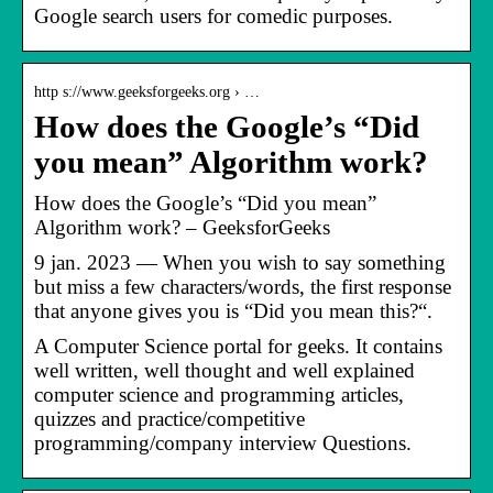
Google search users for comedic purposes.
http s://www.geeksforgeeks.org › …
How does the Google’s “Did
you mean” Algorithm work?
How does the Google’s “Did you mean”
Algorithm work? – GeeksforGeeks
9 jan. 2023 — When you wish to say something
but miss a few characters/words, the first response
that anyone gives you is “Did you mean this?“.
A Computer Science portal for geeks. It contains
well written, well thought and well explained
computer science and programming articles,
quizzes and practice/competitive
programming/company interview Questions.