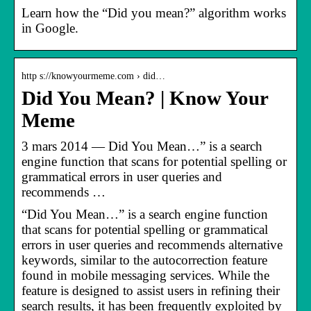
Learn how the “Did you mean?” algorithm works
in Google.
http s://knowyourmeme.com › did…
Did You Mean? | Know Your
Meme
3 mars 2014 — Did You Mean…” is a search
engine function that scans for potential spelling or
grammatical errors in user queries and
recommends …
“Did You Mean…” is a search engine function
that scans for potential spelling or grammatical
errors in user queries and recommends alternative
keywords, similar to the autocorrection feature
found in mobile messaging services. While the
feature is designed to assist users in refining their
search results, it has been frequently exploited by