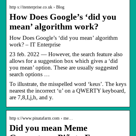
http s://itenterprise.co.uk › Blog
How Does Google’s ‘did you
mean’ algorithm work?
How Does Google’s ‘did you mean’ algorithm
work? – IT Enterprise
23 feb. 2022 — However, the search feature also
allows for a suggestion box which gives a ‘did
you mean’ option. These are usually suggested
search options …
To illustrate, the misspelled word ‘keus’. The keys
nearest the incorrect ‘u’ on a QWERTY keyboard,
are 7,8,I,j,h, and y.
http s://www.pinatafarm.com › me…
Did you mean Meme